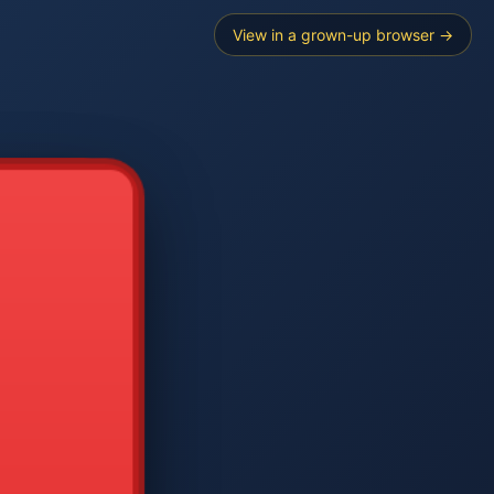
View in a grown-up browser →
----
E SEARCH
2
3