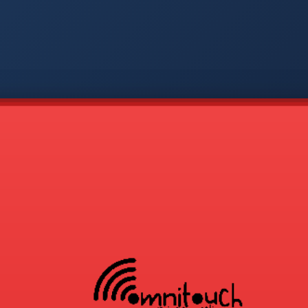
-
APP
CMD
AVP
COD
1