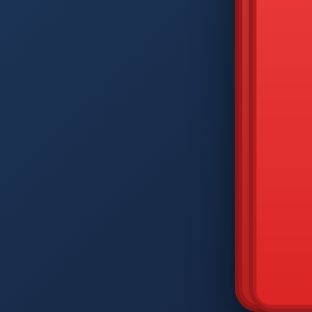
DIAM
Q
W
A