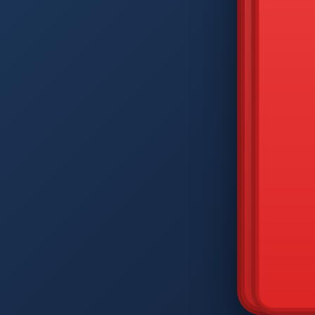
DIAM
Q
W
A