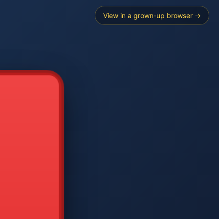
View in a grown-up browser →
----
E SEARCH
2
3