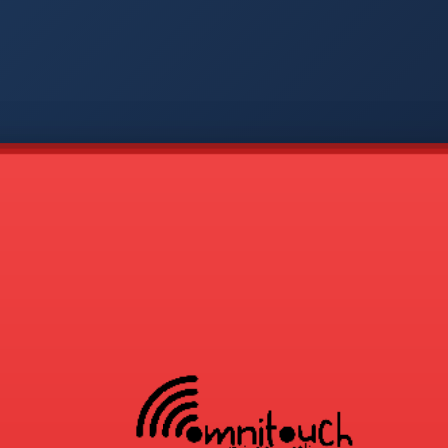
-
APP
CMD
AVP
COD
1