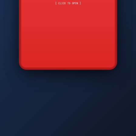
CMD
7
8
9
[ CLICK TO OPEN ]
AVP
*
0
#
DIAM
GTPC
MAP
SBI
PFCP
▲
Q
W
E
R
T
Y
U
I
O
P
A
S
D
F
G
H
J
K
L
◀
+
▶
Z
X
C
V
B
N
M
▼