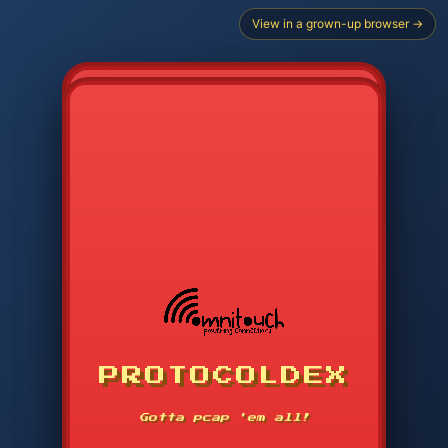
View in a grown-up browser →
CHOOSE STARTER PROTOCOL
PROTOCOLDEX
CODE SEARCH
1
2
3
-----
Gotta pcap 'em all!
4
5
6
APP