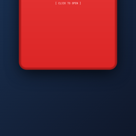
CMD
7
8
9
[ CLICK TO OPEN ]
AVP
*
0
#
DIAM
GTPC
MAP
SBI
PFCP
▲
Q
W
E
R
T
Y
U
I
O
P
A
S
D
F
G
H
J
K
L
◀
+
▶
Z
X
C
V
B
N
M
▼