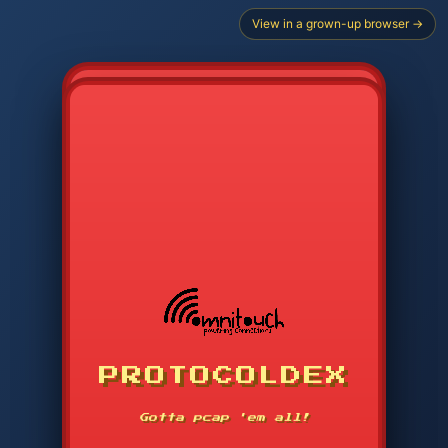
View in a grown-up browser →
PROTOCOLDEX
CODE SEARCH
1
2
3
-----
Gotta pcap 'em all!
4
5
6
APP