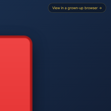
View in a grown-up browser →
----
E SEARCH
2
3