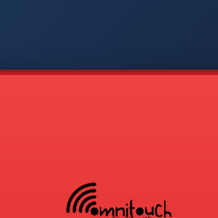
-
APP
CMD
AVP
COD
1