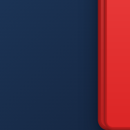
DIAM
Q
W
A