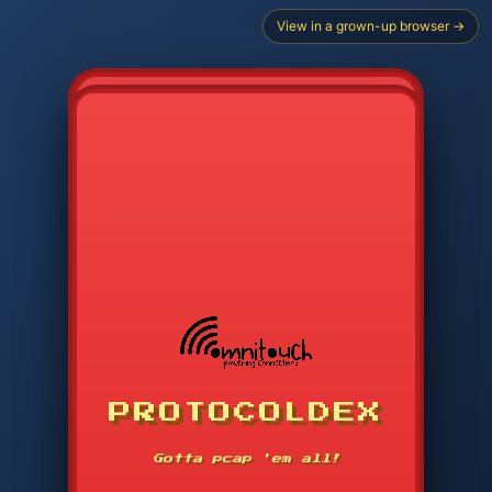
View in a grown-up browser →
CHOOSE STARTER PROTOCOL
PROTOCOLDEX
CODE SEARCH
1
2
3
-----
Gotta pcap 'em all!
4
5
6
APP