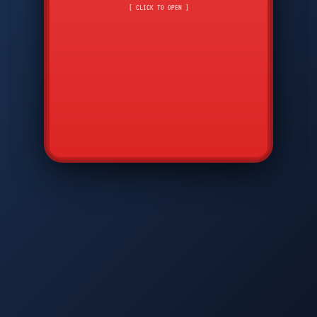
CMD
7
8
9
[ CLICK TO OPEN ]
AVP
*
0
#
DIAM
GTPC
MAP
SBI
PFCP
▲
Q
W
E
R
T
Y
U
I
O
P
A
S
D
F
G
H
J
K
L
◀
+
▶
Z
X
C
V
B
N
M
▼