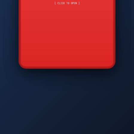
CMD
7
8
9
AVP
*
0
#
DIAM
GTPC
MAP
SBI
PFCP
▲
Q
W
E
R
T
Y
U
I
O
P
A
S
D
F
G
H
J
K
L
◀
+
▶
Z
X
C
V
B
N
M
▼