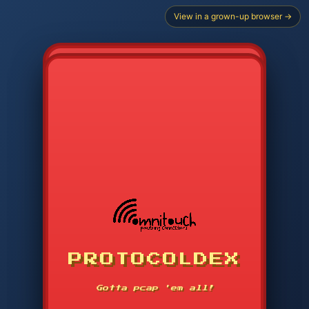
View in a grown-up browser →
CHOOSE STARTER PROTOCOL
PROTOCOLDEX
CODE SEARCH
1
2
3
-----
Gotta pcap 'em all!
4
5
6
APP