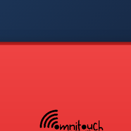
-
COD
1