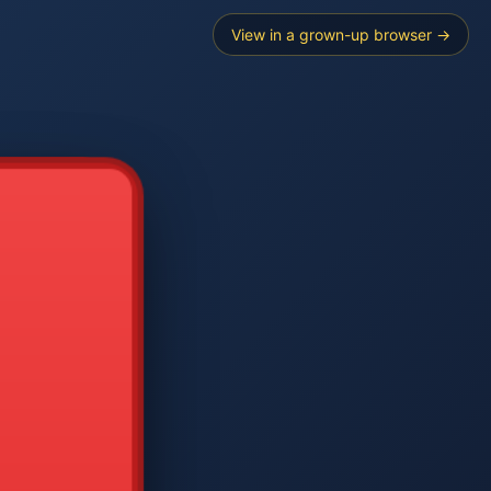
View in a grown-up browser →
----
E SEARCH
2
3