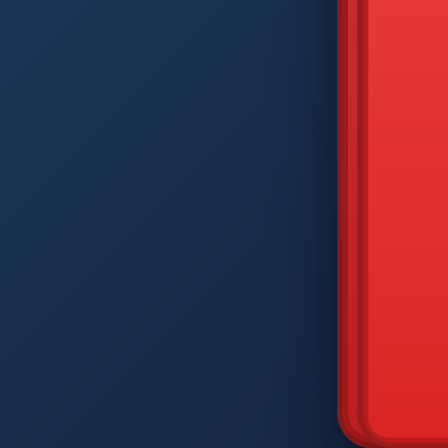
DIAM
Q
W
A