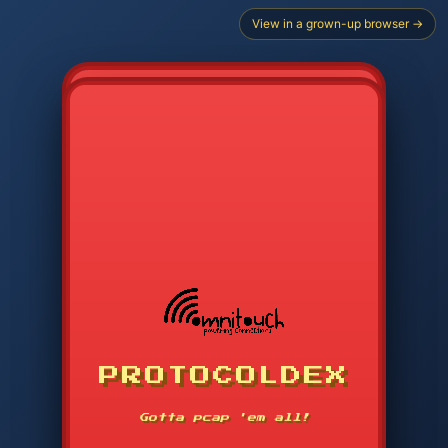
View in a grown-up browser →
CHOOSE STARTER PROTOCOL
PROTOCOLDEX
CODE SEARCH
1
2
3
-----
Gotta pcap 'em all!
4
5
6
SVC