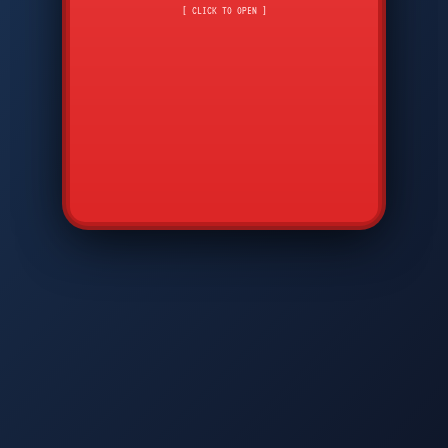
API
7
8
9
*
0
#
DIAM
GTPC
MAP
SBI
PFCP
▲
Q
W
E
R
T
Y
U
I
O
P
A
S
D
F
G
H
J
K
L
◀
+
▶
Z
X
C
V
B
N
M
▼